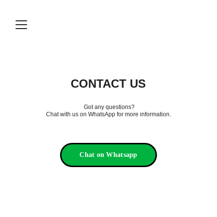
CONTACT US
 Got any questions?
Chat with us on WhatsApp for more information.
Chat on Whatsapp