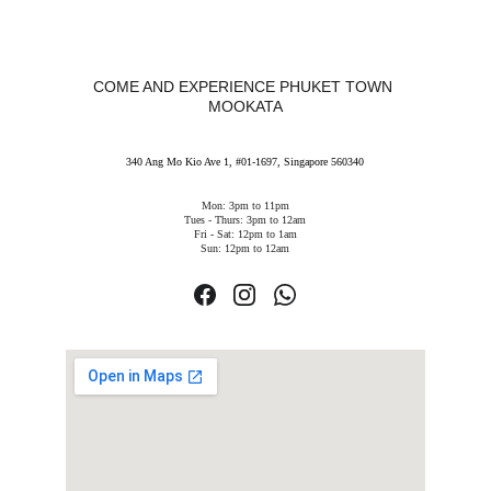
COME AND EXPERIENCE PHUKET TOWN 
MOOKATA
340 Ang Mo Kio Ave 1, #01-1697, Singapore 560340
Mon: 3pm to 11pm
Tues - Thurs: 3pm to 12am
Fri - Sat: 12pm to 1am
Sun: 12pm to 12am